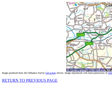
Image produced from the Ordnance Survey
Get-a-map
service. Image reproduced with kind permission of
Ord
RETURN TO PREVIOUS PAGE